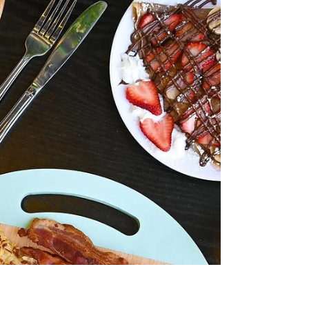
(And How to Avoid Them)
Planning a successful event in Downtown Los
Angeles requires more than just selecting a
menu. Many businesses assume catering is
straightforward—choose a provider, place an
order, and expect everything to run smoothly.
However, the reality is that catering in a
complex, high-demand area like DTLA comes
with unique challenges that can easily lead to
mistakes. These mistakes often don’t become
apparent until the day of the event—when
delays, miscommunication, or quality issues