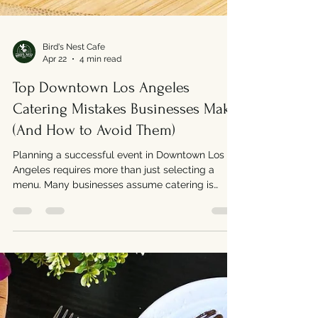
Bird's Nest Cafe
Apr 22
4 min read
Top Downtown Los Angeles
Catering Mistakes Businesses Make