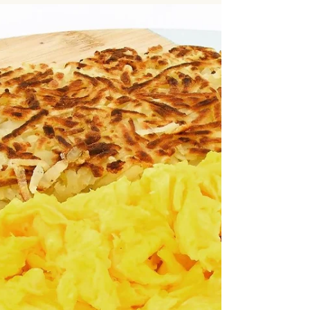
Office Catering Downtown Los
Angeles | Reliable & On-Time
Delivery
Office Catering Downtown Los Angeles | Reliable
& On-Time Delivery