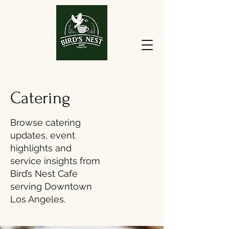
Catering
Browse catering
updates, event
highlights and
service insights from
Bird’s Nest Cafe
serving Downtown
Los Angeles.