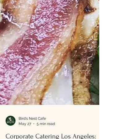
Bird's Nest Cafe
May 27
5 min read