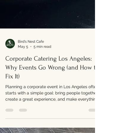
Bird's Nest Cafe
May 5
5 min read
Corporate Catering Los Angeles:
Why Events Go Wrong (and How to