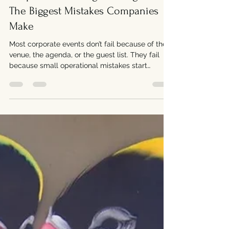
Corporate Catering Los Angeles:
The Biggest Mistakes Companies
Make
Most corporate events don’t fail because of the
venue, the agenda, or the guest list. They fail
because small operational mistakes start
compounding in real time. A delayed delivery
turns into a postponed meeting. Missing items
create confusion. Food quality drops after sitting
too long in traffic. Suddenly, what should have
been a smooth event becomes stressful for
everyone involved. In Los Angeles, where timing
and logistics are already difficult, catering
mistakes become e