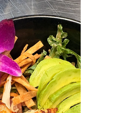
Fix It)
Planning a corporate event in Los Angeles often
starts with a simple goal: bring people together,
create a great experience, and make everything
run smoothly. But what seems straightforward
on paper quickly becomes complicated in
execution. An office manager schedules a team
lunch. A marketing team organizes a client
event. A founder hosts an internal meeting with
stakeholders. In every case, one detail
consistently creates stress, delays, and last-
minute scrambling: the cate