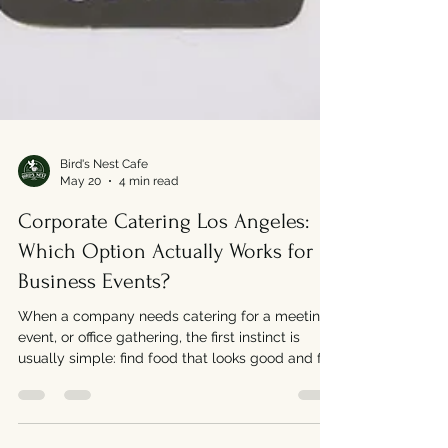
Bird's Nest Cafe
May 20
4 min read
Corporate Catering Los Angeles:
Which Option Actually Works for
Business Events?
When a company needs catering for a meeting,
event, or office gathering, the first instinct is