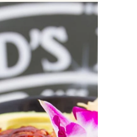
usually simple: find food that looks good and fits
the budget. But once you start comparing
options, things quickly get more complicated.
Should you order from a local restaurant? Use a
delivery app? Hire a catering company? Work
with a dedicated corporate provider? Each
option seems viable at first glance — but in
practice, they deliver very different results.
Companies organizing