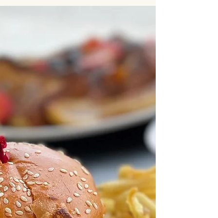
When companies think about corporate catering
in Los Angeles, the first question is almost
always about cost. How much does it cost per
person? What’s the cheapest option? How can
we stay within budget? On the surface, those
questions make sense. But in practice, focusing
only on price often leads to the exact problems
companies are trying to avoid. Late deliveries.
Inconsistent quality. Last-minute adjustments.
Frustrated teams. The reality is that corporate
catering isn’t j