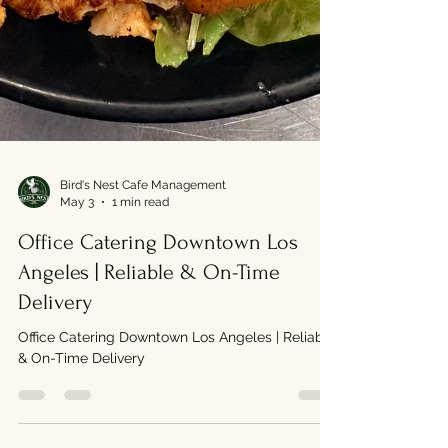
Bird's Nest Cafe Management
May 3
1 min read