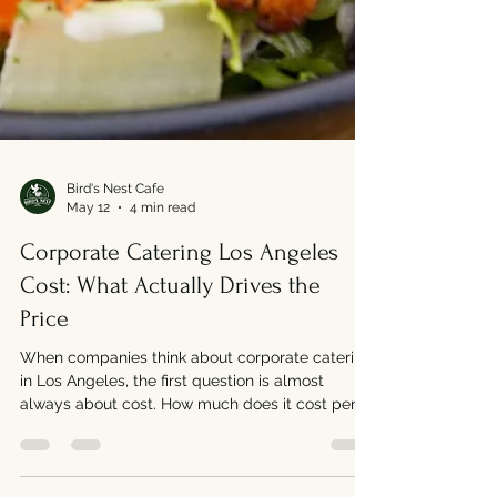
Bird's Nest Cafe
May 12
4 min read
Corporate Catering Los Angeles
Cost: What Actually Drives the
Price