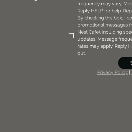
frequency may vary. Mes
Reply HELP for help. Rep
By checking this box, I c
promotional messages fr
Nest Cafe), including spec
updates. Message freque
rates may apply. Reply H
out.
Privacy Policy
 | 