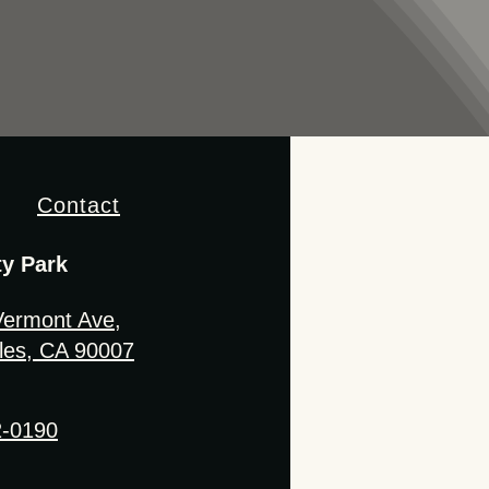
Contact
ty Park
Vermont Ave,
les, CA 90007
2-0190