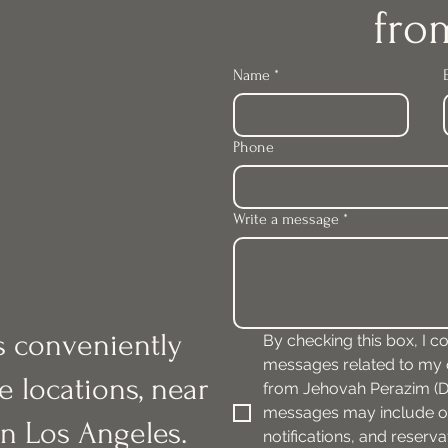
fro
Name
*
Phone
Write a message
*
is conveniently
By checking this box, I co
messages related to my or
e locations, near
from Jehovah Perazim (DB
messages may include or
n Los Angeles.
notifications, and reserv