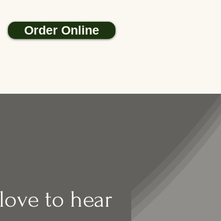
Order Online
ove to hear 