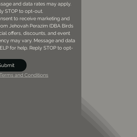
sage and data rates may apply. 
ly STOP to opt-out.
onsent to receive marketing and 
om Jehovah Perazim (DBA Birds 
ial offers, discounts, and event 
ncy may vary. Message and data 
ELP for help. Reply STOP to opt-
Submit
Terms and Conditions