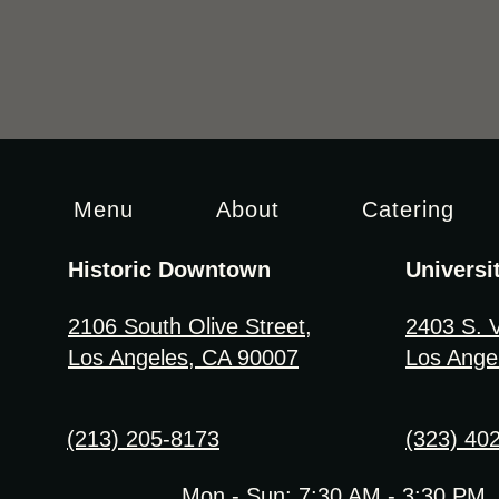
Menu
About
Catering
Historic Downtown
Universi
2106 South Olive Street
,
2403 S. 
Los Angeles, CA 90007
Los Ange
(213) 205-8173
(323) 40
Mon - Sun: 7:30 AM - 3:30 PM