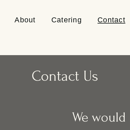
About
Catering
Contact
Contact Us
We would l