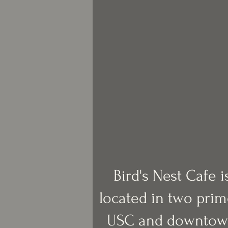
Bird's Nest Cafe 
located in two prim
USC and downtow