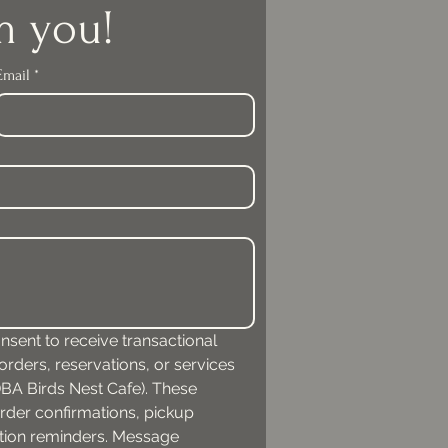
m you!
Email
*
nsent to receive transactional 
ders, reservations, or services 
A Birds Nest Cafe). These 
der confirmations, pickup 
ation reminders. Message 