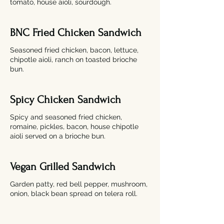
tomato, house aioli, sourdough.
BNC Fried Chicken Sandwich
Seasoned fried chicken, bacon, lettuce,
chipotle aioli, ranch on toasted brioche
bun.
Spicy Chicken Sandwich
Spicy and seasoned fried chicken,
romaine, pickles, bacon, house chipotle
aioli served on a brioche bun.
Vegan Grilled Sandwich
Garden patty, red bell pepper, mushroom,
onion, black bean spread on telera roll.