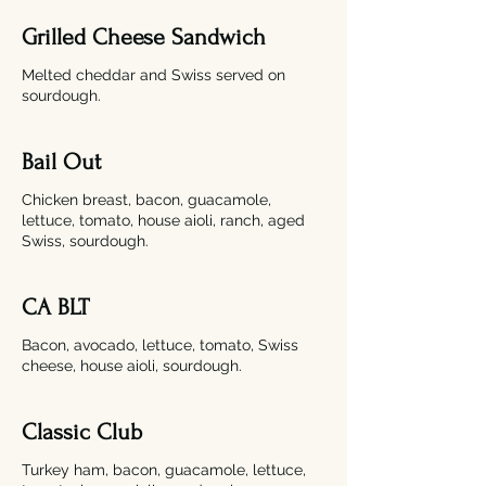
Grilled Cheese Sandwich​
Melted cheddar and Swiss served on
sourdough.
Bail Out
Chicken breast, bacon, guacamole,
lettuce, tomato, house aioli, ranch, aged
Swiss, sourdough.
CA BLT
Bacon, avocado, lettuce, tomato, Swiss
cheese, house aioli, sourdough.
Classic Club
Turkey ham, bacon, guacamole, lettuce,