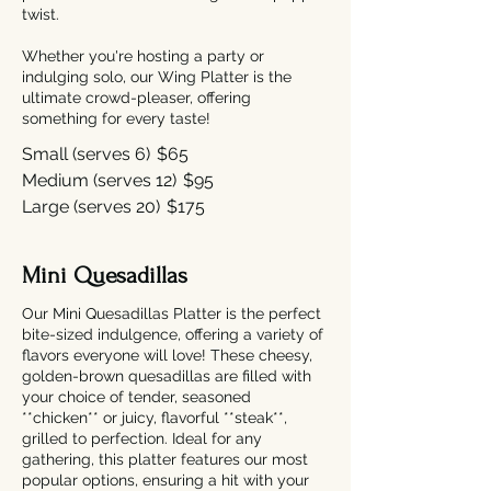
twist.
Whether you're hosting a party or
indulging solo, our Wing Platter is the
ultimate crowd-pleaser, offering
something for every taste!
Small (serves 6)
$65
Medium (serves 12)
$95
Large (serves 20)
$175
Mini Quesadillas
Our Mini Quesadillas Platter is the perfect
bite-sized indulgence, offering a variety of
flavors everyone will love! These cheesy,
golden-brown quesadillas are filled with
your choice of tender, seasoned
**chicken** or juicy, flavorful **steak**,
grilled to perfection. Ideal for any
gathering, this platter features our most
popular options, ensuring a hit with your