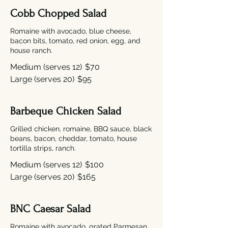
Cobb Chopped Salad
Romaine with avocado, blue cheese,
bacon bits, tomato, red onion, egg, and
house ranch.
Medium (serves 12)
$70
Large (serves 20)
$95
Barbeque Chicken Salad
Grilled chicken, romaine, BBQ sauce, black
beans, bacon, cheddar, tomato, house
tortilla strips, ranch.
Medium (serves 12)
$100
Large (serves 20)
$165
BNC Caesar Salad
Romaine with avocado, grated Parmesan,