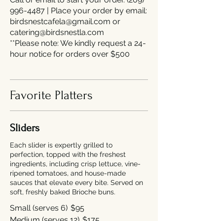
996-4487 | Place your order by email:
birdsnestcafela@gmail.com or
catering@birdsnestla.com
**Please note: We kindly request a 24-
hour notice for orders over $500
Favorite Platters
Sliders
Each slider is expertly grilled to
perfection, topped with the freshest
ingredients, including crisp lettuce, vine-
ripened tomatoes, and house-made
sauces that elevate every bite. Served on
soft, freshly baked Brioche buns.
Small (serves 6)
$95
Medium (serves 12)
$175