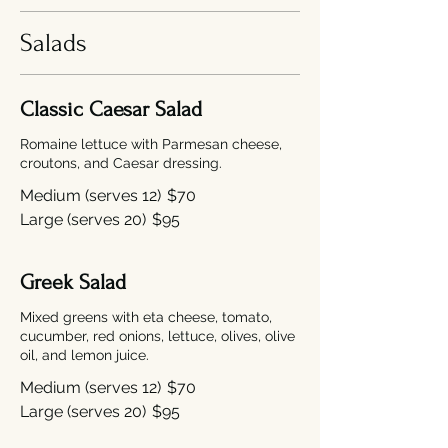
Salads
Classic Caesar Salad
Romaine lettuce with Parmesan cheese,
croutons, and Caesar dressing.
Medium (serves 12)
$70
Large (serves 20)
$95
Greek Salad
Mixed greens with eta cheese, tomato,
cucumber, red onions, lettuce, olives, olive
oil, and lemon juice.
Medium (serves 12)
$70
Large (serves 20)
$95