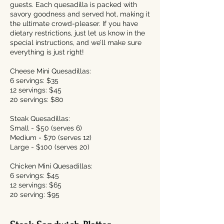
guests. Each quesadilla is packed with
savory goodness and served hot, making it
the ultimate crowd-pleaser. If you have
dietary restrictions, just let us know in the
special instructions, and we’ll make sure
everything is just right!
Cheese Mini Quesadillas:
6 servings: $35
12 servings: $45
20 servings: $80
Steak Quesadillas:
​Small - $50 (serves 6)
Medium - $70 (serves 12)
Large - $100 (serves 20)
Chicken Mini Quesadillas:
6 servings: $45
12 servings: $65
20 serving: $95