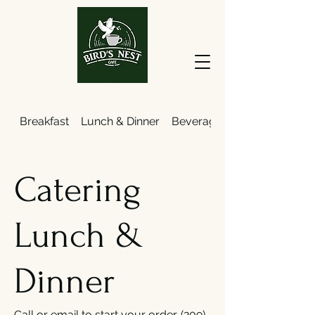
Breakfast
Lunch & Dinner
Beverages
Catering
Lunch &
Dinner
Call or email to start your order. (209)