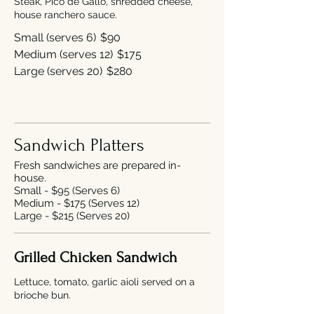
Steak, Pico de Gallo, shredded cheese,
house ranchero sauce.
Small (serves 6)
$90
Medium (serves 12)
$175
Large (serves 20)
$280
Sandwich Platters
Fresh sandwiches are prepared in-
house.
Small - $95 (Serves 6)
Medium - $175 (Serves 12)
Large - $215 (Serves 20)
Grilled Chicken Sandwich
Lettuce, tomato, garlic aioli served on a
brioche bun.