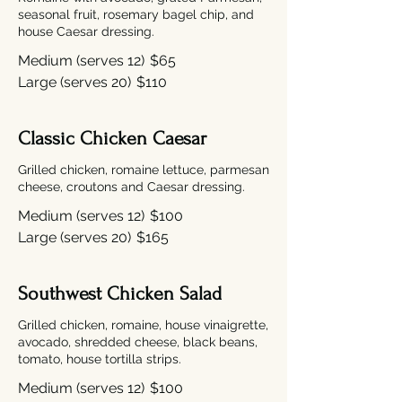
seasonal fruit, rosemary bagel chip, and
house Caesar dressing.
Medium (serves 12)
$65
Large (serves 20)
$110
Classic Chicken Caesar
Grilled chicken, romaine lettuce, parmesan
cheese, croutons and Caesar dressing.
Medium (serves 12)
$100
Large (serves 20)
$165
Southwest Chicken Salad
Grilled chicken, romaine, house vinaigrette,
avocado, shredded cheese, black beans,
tomato, house tortilla strips.
Medium (serves 12)
$100