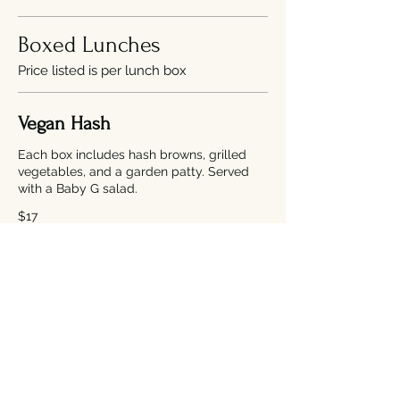
Boxed Lunches
Price listed is per lunch box
Vegan Hash
Each box includes hash browns, grilled
vegetables, and a garden patty. Served
with a Baby G salad.
$17
BNC Fried Chicken Sandwich
Each box includes a fried chicken
sandwich (w/ bacon, grilled onions,
lettuce, chipotle aioli & thousand island
dressing on a toasted brioche bun).
Served with a Baby G salad.
$17