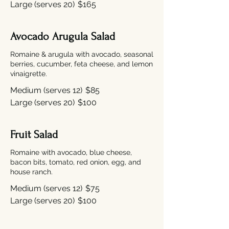
Large (serves 20)
$165
Avocado Arugula Salad
Romaine & arugula with avocado, seasonal
berries, cucumber, feta cheese, and lemon
vinaigrette.
Medium (serves 12)
$85
Large (serves 20)
$100
Fruit Salad
Romaine with avocado, blue cheese,
bacon bits, tomato, red onion, egg, and
house ranch.
Medium (serves 12)
$75
Large (serves 20)
$100