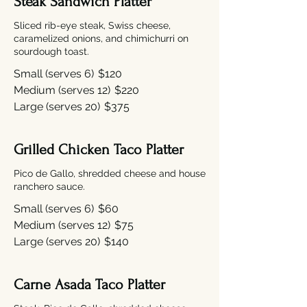
Steak Sandwich Platter
Sliced rib-eye steak, Swiss cheese,
caramelized onions, and chimichurri on
sourdough toast.
Small (serves 6)
$120
Medium (serves 12)
$220
Large (serves 20)
$375
Grilled Chicken Taco Platter
Pico de Gallo, shredded cheese and house
ranchero sauce.
Small (serves 6)
$60
Medium (serves 12)
$75
Large (serves 20)
$140
Carne Asada Taco Platter