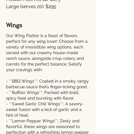
Large (serves 20)
$295
Wings
Our Wing Platter is a feast of flavors,
perfect for any wing lover! Choose from a
variety of irresistible wing options, each
served with our creamy house-made
ranch sauce, alongside crisp celery and
carrots for the perfect balance. Satisfy
your cravings with:
- **BBQ Wings**: Coated in a smoky, tangy
barbecue sauce that’s finger-licking good.
- **Buffalo Wings**: Packed with bold,
spicy heat and bursting with flavor.
- **Sweet Garlic Chili Wings**: A savory-
sweet fusion with a kick of garlic and a
hint of heat.
- **Lemon Pepper Wings**: Zesty and
flavorful, these wings are seasoned to
perfection with a refreshing lemon pepper