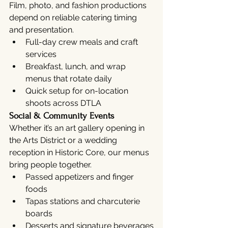
Film, photo, and fashion productions 
depend on reliable catering timing 
and presentation.
Full-day crew meals and craft 
services
Breakfast, lunch, and wrap 
menus that rotate daily
Quick setup for on-location 
shoots across DTLA
Social & Community Events
Whether it’s an art gallery opening in 
the Arts District or a wedding 
reception in Historic Core, our menus 
bring people together.
Passed appetizers and finger 
foods
Tapas stations and charcuterie 
boards
Desserts and signature beverages