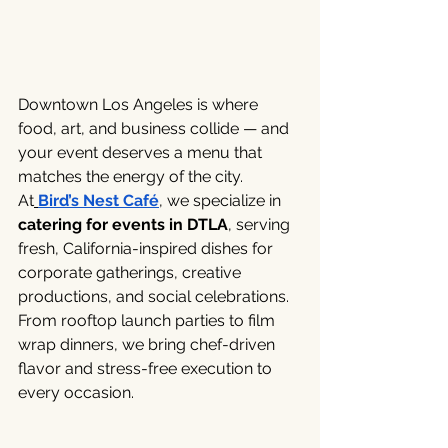
Downtown Los Angeles is where 
food, art, and business collide — and 
your event deserves a menu that 
matches the energy of the city.
At
Bird’s Nest Café
, we specialize in 
catering for events in DTLA
, serving 
fresh, California-inspired dishes for 
corporate gatherings, creative 
productions, and social celebrations. 
From rooftop launch parties to film 
wrap dinners, we bring chef-driven 
flavor and stress-free execution to 
every occasion.