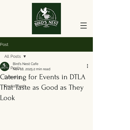
Post
All Posts
Bird's Nest Cafe
All Posts
Nov 18, 2025
2 min read
Catering for Events in DTLA
Catering
That Taste as Good as They
Restaurant
Look