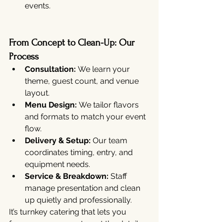
events.
From Concept to Clean-Up: Our 
Process
Consultation:
 We learn your 
theme, guest count, and venue 
layout.
Menu Design:
 We tailor flavors 
and formats to match your event 
flow.
Delivery & Setup:
 Our team 
coordinates timing, entry, and 
equipment needs.
Service & Breakdown:
 Staff 
manage presentation and clean 
up quietly and professionally.
It’s turnkey catering that lets you 