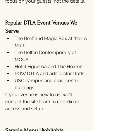
focus on your guests, not the details.
Popular DTLA Event Venues We 
Serve
The Reef and Magic Box at the LA 
Mart
The Geffen Contemporary at 
MOCA
Hotel Figueroa and The Hoxton
ROW DTLA and arts-district lofts
USC campus and civic-center 
buildings
If your venue is new to us, we’ll 
contact the site team to coordinate 
access and setup.
Sample Menu Highlights