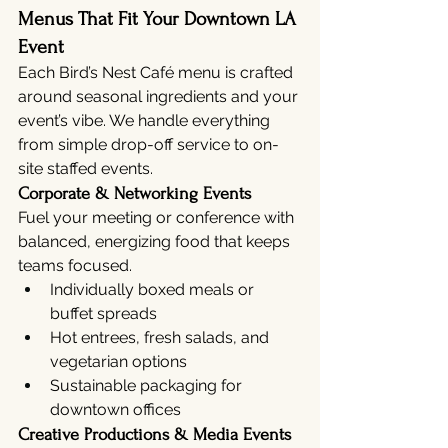
Menus That Fit Your Downtown LA 
Event
Each Bird’s Nest Café menu is crafted 
around seasonal ingredients and your 
event’s vibe. We handle everything 
from simple drop-off service to on-
site staffed events.
Corporate & Networking Events
Fuel your meeting or conference with 
balanced, energizing food that keeps 
teams focused.
Individually boxed meals or 
buffet spreads
Hot entrees, fresh salads, and 
vegetarian options
Sustainable packaging for 
downtown offices
Creative Productions & Media Events