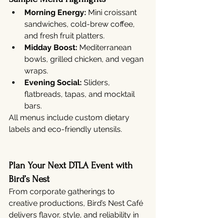
Morning Energy:
 Mini croissant 
sandwiches, cold-brew coffee, 
and fresh fruit platters.
Midday Boost:
 Mediterranean 
bowls, grilled chicken, and vegan 
wraps.
Evening Social:
 Sliders, 
flatbreads, tapas, and mocktail 
bars.
All menus include custom dietary 
labels and eco-friendly utensils.
Plan Your Next DTLA Event with 
Bird’s Nest
From corporate gatherings to 
creative productions, Bird’s Nest Café 
delivers flavor, style, and reliability in 