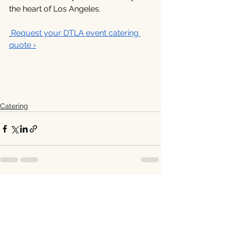
the heart of Los Angeles. 
Request your DTLA event catering 
quote ›
Catering
See All
Recent Posts