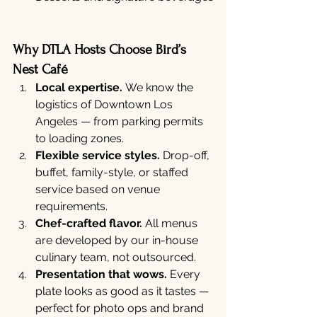
Why DTLA Hosts Choose Bird’s 
Nest Café
Local expertise.
 We know the 
logistics of Downtown Los 
Angeles — from parking permits 
to loading zones.
Flexible service styles.
 Drop-off, 
buffet, family-style, or staffed 
service based on venue 
requirements.
Chef-crafted flavor.
 All menus 
are developed by our in-house 
culinary team, not outsourced.
Presentation that wows.
 Every 
plate looks as good as it tastes — 
perfect for photo ops and brand 