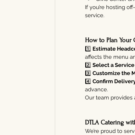
If you’re hosting o
service.
How to Plan Your 
1️⃣ 
Estimate Headco
affects the menu an
2️⃣ 
Select a Service
3️⃣ 
Customize the 
4️⃣ 
Confirm Delivery
advance.
Our team provides 
DTLA Catering wit
We’re proud to serv