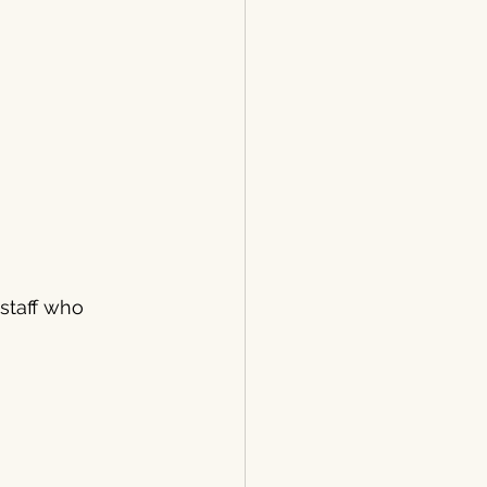
staff who 