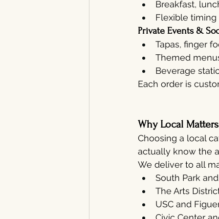
Breakfast, lunc
Flexible timing
Private Events & Soc
Tapas, finger f
Themed menus (
Beverage stati
Each order is cust
Why Local Matter
Choosing a local ca
actually know the a
We deliver to all m
South Park and
The Arts Distric
USC and Figuero
Civic Center an