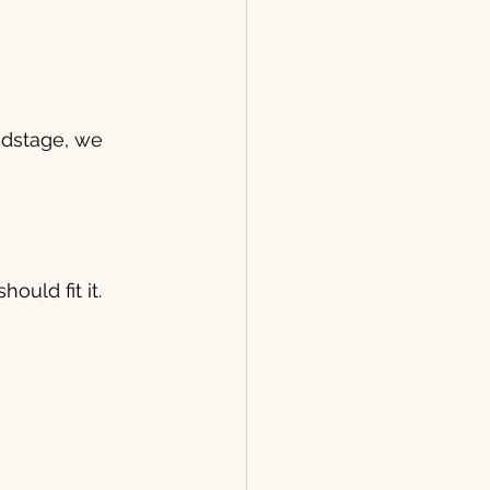
ndstage, we 
ould fit it.