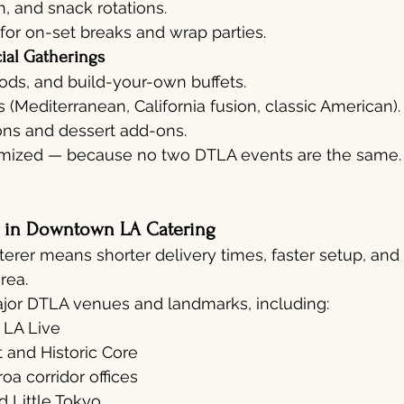
h, and snack rotations.
 for on-set breaks and wrap parties.
ial Gatherings
oods, and build-your-own buffets.
Mediterranean, California fusion, classic American).
ons and dessert add-ons.
omized — because no two DTLA events are the same.
s in Downtown LA Catering
terer means shorter delivery times, faster setup, and 
rea.
ajor DTLA venues and landmarks, including:
 LA Live
t and Historic Core
a corridor offices
d Little Tokyo