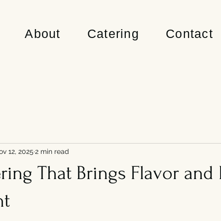
About
Catering
Contact
ov 12, 2025
2 min read
ing That Brings Flavor and 
nt