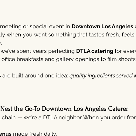
 meeting or special event in 
Downtown Los Angeles
 
lly when you want something that tastes fresh, feels 
.
, we’ve spent years perfecting 
DTLA catering
 for eve
office breakfasts and gallery openings to film shoots
are built around one idea: 
quality ingredients served w
 Nest the Go-To Downtown Los Angeles Caterer
l chain — we’re a DTLA neighbor. When you order from
enus
 made fresh daily.