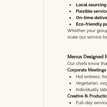
Local sourcing
Flexible servic
On-time deliv
Eco-friendly p
Whether your group
scale our service t
Menus Designed f
Our chefs know that
Corporate Meetings
Hot entrées, fr
Vegetarian, veg
Individually la
Creative & Producti
Full-day servic