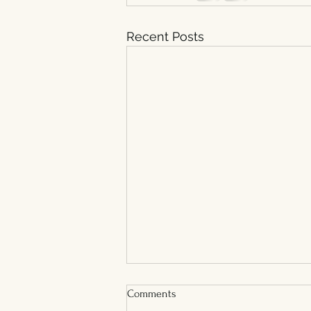
Recent Posts
Comments