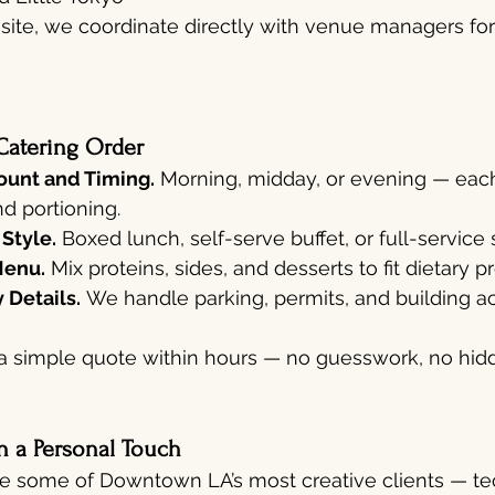
ff-site, we coordinate directly with venue managers fo
Catering Order
unt and Timing.
 Morning, midday, or evening — each
d portioning.
 Style.
 Boxed lunch, self-serve buffet, or full-service 
Menu.
 Mix proteins, sides, and desserts to fit dietary 
 Details.
 We handle parking, permits, and building ac
a simple quote within hours — no guesswork, no hidd
h a Personal Touch
e some of Downtown LA’s most creative clients — tec