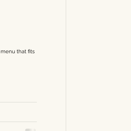
 menu that fits 