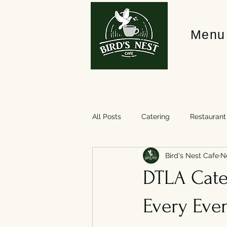
Menu
All Posts
Catering
Restaurant
Bird's Nest Cafe
N
DTLA Cater
Every Eve