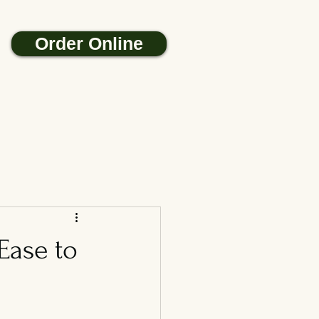
Order Online
Ease to