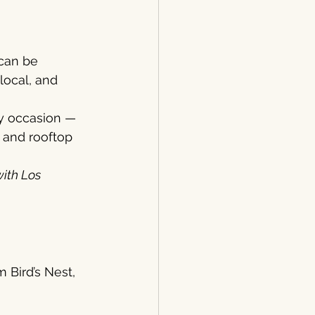
can be 
local, and 
ry occasion — 
 and rooftop 
ith Los 
 Bird’s Nest, 