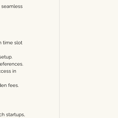
r seamless 
 time slot 
setup.
preferences.
cess in 
en fees.
h startups, 