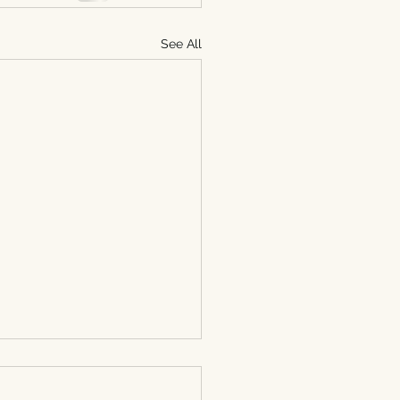
See All