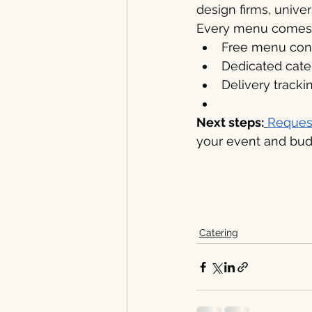
design firms, unive
Every menu comes 
Free menu consu
Dedicated cater
Delivery tracki
Next steps:
Reques
your event and bud
Catering