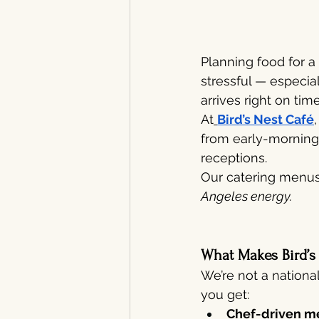
Planning food for a
stressful — especia
arrives right on time
At
Bird’s Nest Café
from early-morning 
receptions.
Our catering menus 
Angeles energy.
What Makes Bird’s
We’re not a nationa
you get:
Chef-driven m