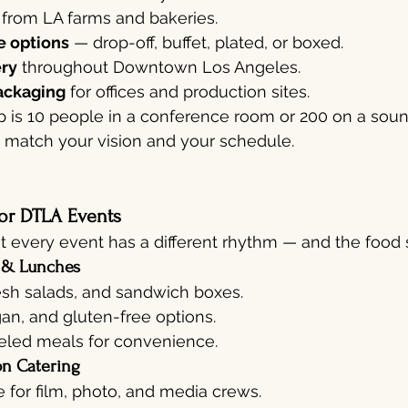
 from LA farms and bakeries.
e options
 — drop-off, buffet, plated, or boxed.
ery
 throughout Downtown Los Angeles.
ackaging
 for offices and production sites.
 is 10 people in a conference room or 200 on a sou
o match your vision and your schedule.
or DTLA Events
 every event has a different rhythm — and the food sh
 & Lunches
esh salads, and sandwich boxes.
an, and gluten-free options.
beled meals for convenience.
on Catering
e for film, photo, and media crews.