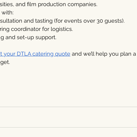
rsities, and film production companies.
with:
ltation and tasting (for events over 30 guests).
ing coordinator for logistics.
ng and set-up support.
t your DTLA catering quote
 and we’ll help you plan a
get.