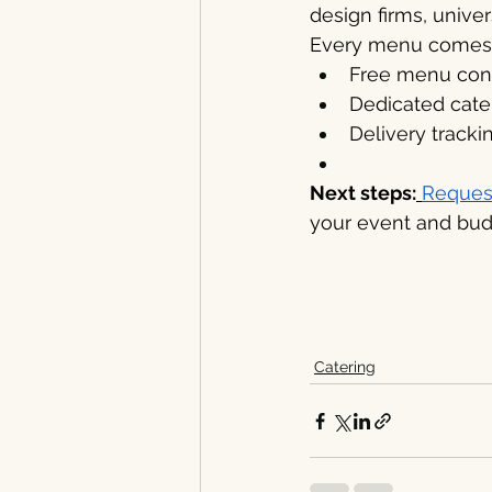
design firms, unive
Every menu comes 
Free menu consu
Dedicated cater
Delivery tracki
Next steps:
Reques
your event and bud
Catering