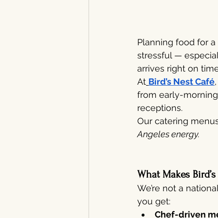
Planning food for a
stressful — especia
arrives right on time
At
Bird’s Nest Café
from early-morning 
receptions.
Our catering menus 
Angeles energy.
What Makes Bird’s
We’re not a nationa
you get:
Chef-driven m