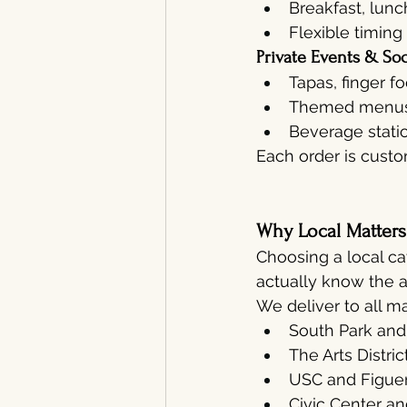
Breakfast, lunc
Flexible timing
Private Events & Soc
Tapas, finger f
Themed menus (
Beverage stati
Each order is cust
Why Local Matter
Choosing a local ca
actually know the a
We deliver to all m
South Park and
The Arts Distric
USC and Figuero
Civic Center an