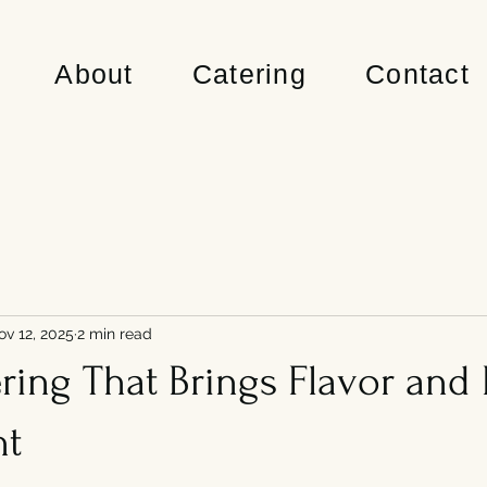
About
Catering
Contact
ov 12, 2025
2 min read
ing That Brings Flavor and 
nt