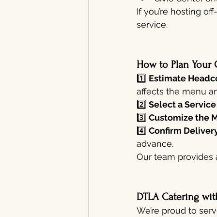
If you’re hosting o
service.
How to Plan Your 
1️⃣ 
Estimate Headco
affects the menu an
2️⃣ 
Select a Service
3️⃣ 
Customize the 
4️⃣ 
Confirm Delivery
advance.
Our team provides 
DTLA Catering wit
We’re proud to serv