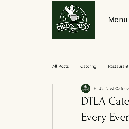
Menu
All Posts
Catering
Restaurant
Bird's Nest Cafe
N
DTLA Cater
Every Eve