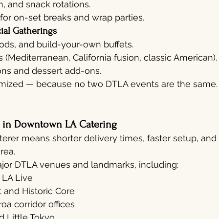
h, and snack rotations.
 for on-set breaks and wrap parties.
ial Gatherings
oods, and build-your-own buffets.
Mediterranean, California fusion, classic American).
ons and dessert add-ons.
omized — because no two DTLA events are the same.
s in Downtown LA Catering
terer means shorter delivery times, faster setup, and 
rea.
ajor DTLA venues and landmarks, including:
 LA Live
t and Historic Core
a corridor offices
d Little Tokyo