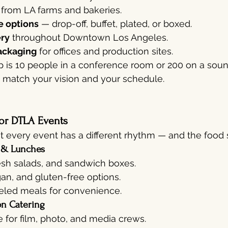
 from LA farms and bakeries.
e options
 — drop-off, buffet, plated, or boxed.
ery
 throughout Downtown Los Angeles.
ackaging
 for offices and production sites.
 is 10 people in a conference room or 200 on a sou
o match your vision and your schedule.
or DTLA Events
 every event has a different rhythm — and the food sh
 & Lunches
esh salads, and sandwich boxes.
an, and gluten-free options.
beled meals for convenience.
on Catering
e for film, photo, and media crews.