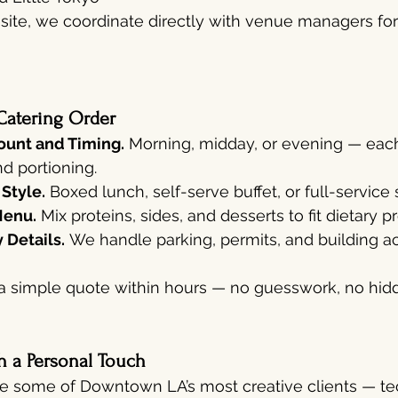
ff-site, we coordinate directly with venue managers fo
Catering Order
unt and Timing.
 Morning, midday, or evening — each
d portioning.
 Style.
 Boxed lunch, self-serve buffet, or full-service 
Menu.
 Mix proteins, sides, and desserts to fit dietary 
 Details.
 We handle parking, permits, and building ac
a simple quote within hours — no guesswork, no hidd
h a Personal Touch
e some of Downtown LA’s most creative clients — tec