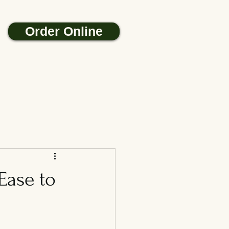
Order Online
Ease to