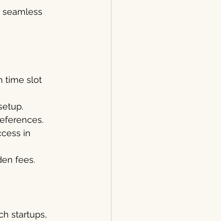
r seamless 
 time slot 
setup.
preferences.
cess in 
en fees.
h startups, 