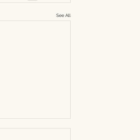
See All