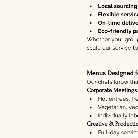
Local sourcing
Flexible servic
On-time deliv
Eco-friendly p
Whether your group
scale our service t
Menus Designed f
Our chefs know that
Corporate Meetings
Hot entrées, fr
Vegetarian, veg
Individually la
Creative & Producti
Full-day servic