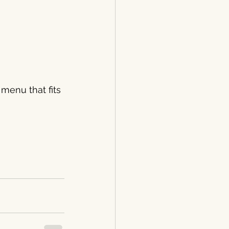
 menu that fits 