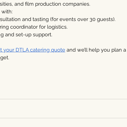
rsities, and film production companies.
with:
ltation and tasting (for events over 30 guests).
ing coordinator for logistics.
ng and set-up support.
t your DTLA catering quote
 and we’ll help you plan a
get.