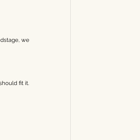
ndstage, we 
ould fit it.