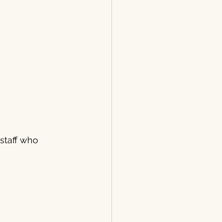
staff who 