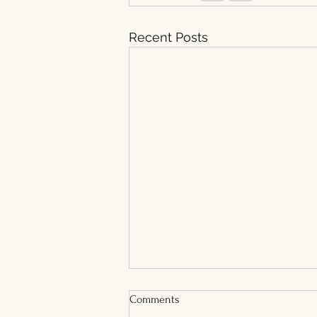
Recent Posts
Comments