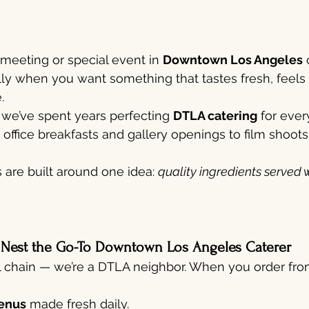
 meeting or special event in 
Downtown Los Angeles
 
lly when you want something that tastes fresh, feels 
.
, we’ve spent years perfecting 
DTLA catering
 for eve
office breakfasts and gallery openings to film shoots
are built around one idea: 
quality ingredients served w
 Nest the Go-To Downtown Los Angeles Caterer
l chain — we’re a DTLA neighbor. When you order from
enus
 made fresh daily.