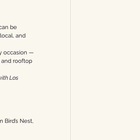
can be 
local, and 
ry occasion — 
 and rooftop 
ith Los 
 Bird’s Nest, 